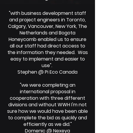
"with business development staff
and project engineers in Toronto,
Calgary, Vancouver, New York, The
Netherlands and Bogota
Honeycomb enabled us to ensure
all our staff had direct access to
the information they needed. Was
easy to implement and easier to
use".
Stephen @ Pi Eco Canada
"we were completing an
international proposal in
cooperation with three different
divisions and without WWH I'm not
sure how we would have been able
to complete the bid as quickly and
efficiently as we did."
Domenic @ Nexeya