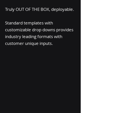
Truly OUT OF THE BOX, deployable.
Standard templates with
customizable drop downs provides
industry leading formats with
customer unique inputs.