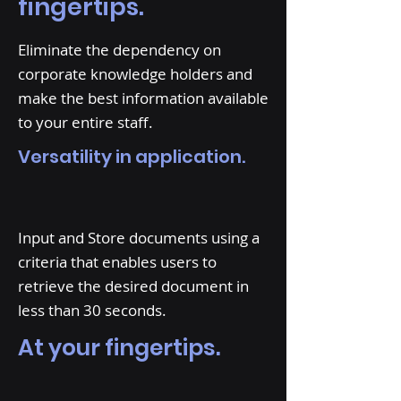
fingertips.
Eliminate the dependency on
corporate knowledge holders and
make the best information available
to your entire staff.
Versatility in application.
Input and Store documents using a
criteria that enables users to
retrieve the desired document in
less than 30 seconds.
At your fingertips.