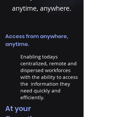
anytime, anywhere.
Access from anywhere,
anytime.
Enabling todays
centralized, remote and
dispersed workforces
with the ability to access
the information they
need quickly and
efficiently.
At your