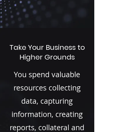
Take Your Business to
Higher Grounds
You spend valuable
resources collecting
data, capturing
information, creating
reports, collateral and