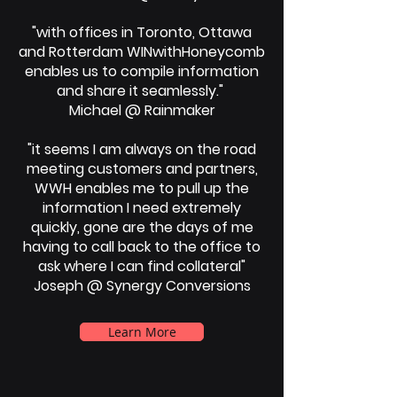
"with offices in Toronto, Ottawa
and Rotterdam WINwithHoneycomb
enables us to compile information
and share it seamlessly."
Michael @ Rainmaker
"it seems I am always on the road
meeting customers and partners,
WWH enables me to pull up the
information I need extremely
quickly, gone are the days of me
having to call back to the office to
ask where I can find collateral"
Joseph @ Synergy Conversions
Learn More