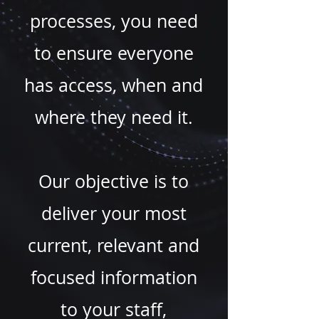
processes, you need
to ensure everyone
has access, when and
where they need it.
Our objective is to
deliver your most
current, relevant and
focused information
to your staff,