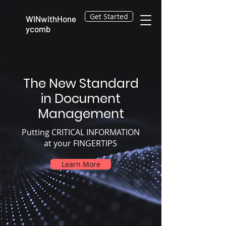
Get Started
WINwithHone
ycomb
The New Standard
in Document
Management
Putting CRITICAL INFORMATION
at your FINGERTIPS
Learn More