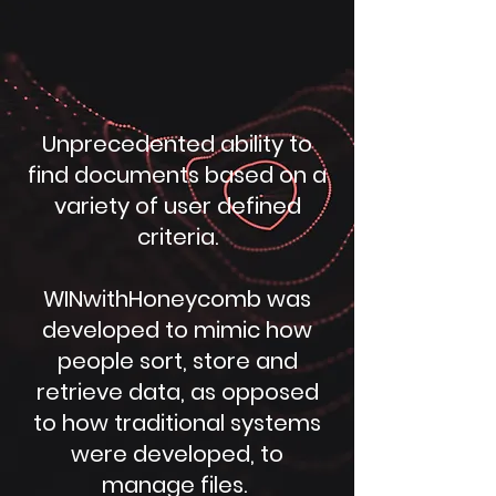
Unprecedented ability to
find documents based on a
variety of user defined
criteria.
WINwithHoneycomb was
developed to mimic how
people sort, store and
retrieve data, as opposed
to how traditional systems
were developed, to
manage files.