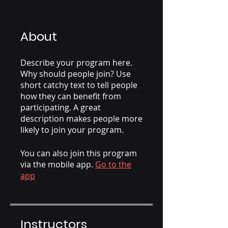
About
Describe your program here.
Why should people join? Use
short catchy text to tell people
how they can benefit from
participating. A great
description makes people more
likely to join your program.
You can also join this program
via the mobile app.
Go to the
app
Instructors