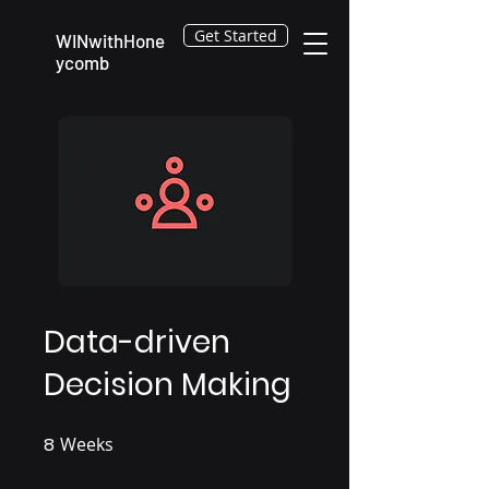
Get Started
WINwithHone
ycomb
Data-driven
Decision Making
8
Weeks
8 Weeks