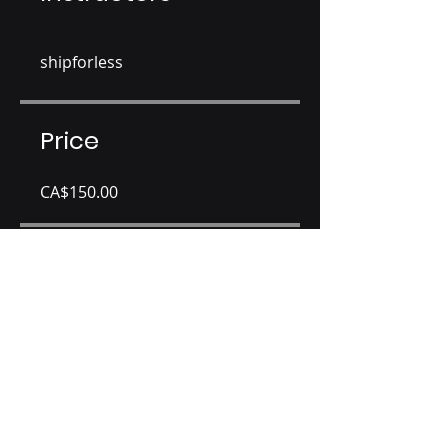
shipforless
Price
CA$150.00
Share
Join